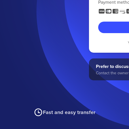
Payment meth
Prefer to discuss
Contact the owner 
Fast and easy transfer