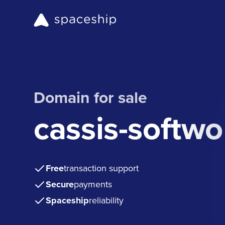
Domain for sale
cassis-softw
Free
transaction support
Secure
payments
Spaceship
reliability