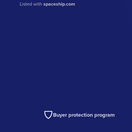
Listed with
spaceship.com
Buyer protection program