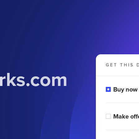
GET THIS 
orks.com
Buy now
Make off