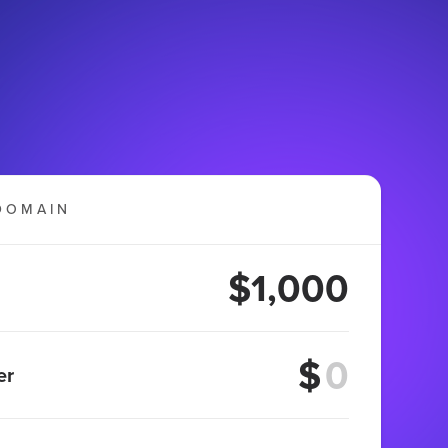
DOMAIN
$1,000
$
er