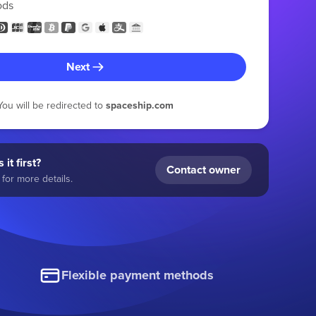
ods
Next
You will be redirected to
spaceship.com
 it first?
Contact owner
for more details.
Flexible payment methods